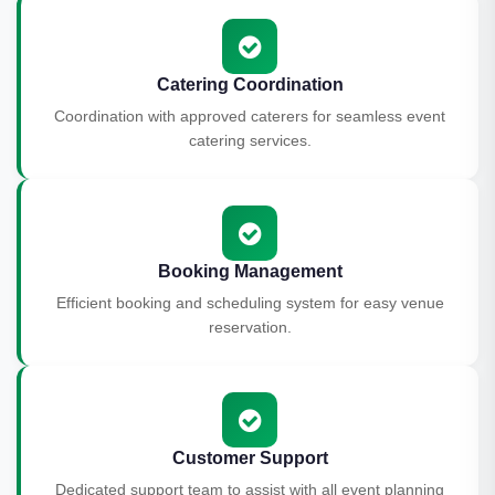
Catering Coordination
Coordination with approved caterers for seamless event
catering services.
Booking Management
Efficient booking and scheduling system for easy venue
reservation.
Customer Support
Dedicated support team to assist with all event planning