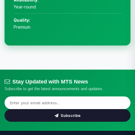
Year-round
Quality:
Premium
Stay Updated with MTS News
Subscribe to get the latest announcements and updates.
Subscribe