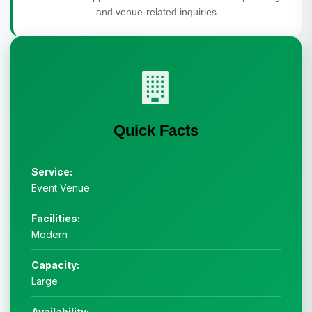
and venue-related inquiries.
Quick Facts
Service:
Event Venue
Facilities:
Modern
Capacity:
Large
Availability: