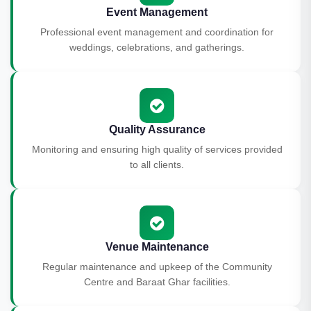
Event Management
Professional event management and coordination for
weddings, celebrations, and gatherings.
Quality Assurance
Monitoring and ensuring high quality of services provided
to all clients.
Venue Maintenance
Regular maintenance and upkeep of the Community
Centre and Baraat Ghar facilities.