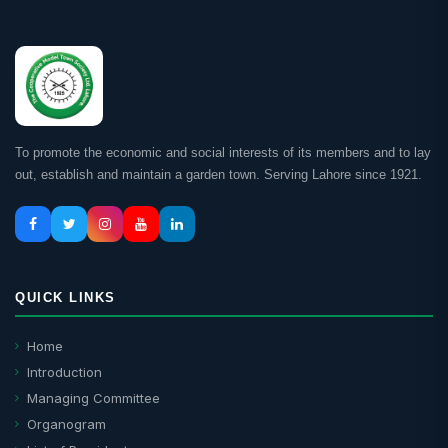
To promote the economic and social interests of its members and to lay
out, establish and maintain a garden town. Serving Lahore since 1921.
QUICK LINKS
Home
Introduction
Managing Committee
Organogram