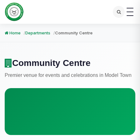
Home
Departments
Community Centre
Community Centre
Premier venue for events and celebrations in Model Town