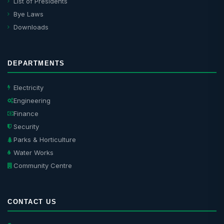
List of Presidents
Bye Laws
Downloads
DEPARTMENTS
Electricity
Engineering
Finance
Security
Parks & Horticulture
Water Works
Community Centre
CONTACT US