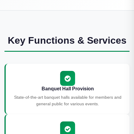
Key Functions & Services
Banquet Hall Provision
State-of-the-art banquet halls available for members and
general public for various events.