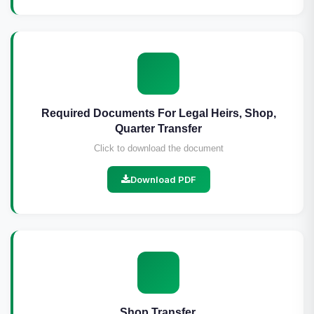
Required Documents For Legal Heirs, Shop,
Quarter Transfer
Click to download the document
Download PDF
Shop Transfer.