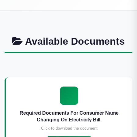
Available Documents
Required Documents For Consumer Name
Changing On Electricity Bill.
Click to download the document