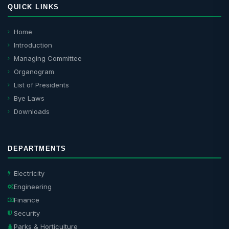
QUICK LINKS
Home
Introduction
Managing Committee
Organogram
List of Presidents
Bye Laws
Downloads
DEPARTMENTS
Electricity
Engineering
Finance
Security
Parks & Horticulture