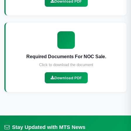
Download PDF
Required Documents For NOC Sale.
Click to download the document
Download PDF
Stay Updated with MTS News