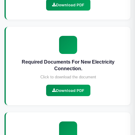
Download PDF
Required Documents For New Electricity
Connection.
Click to download the document
Download PDF