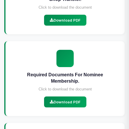
Click to download the document
Download PDF
Required Documents For Nominee
Membership.
Click to download the document
Download PDF