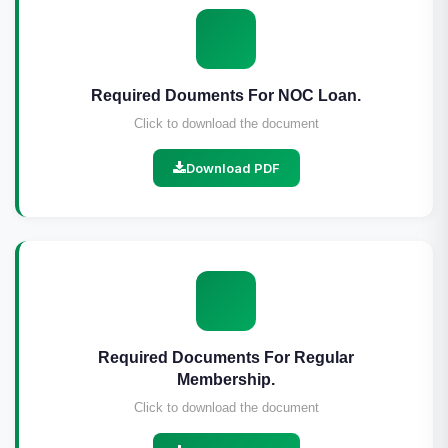
Required Douments For NOC Loan.
Click to download the document
Download PDF
Required Documents For Regular
Membership.
Click to download the document