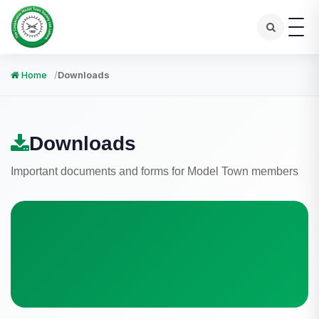
Home
Downloads
Downloads
Important documents and forms for Model Town members