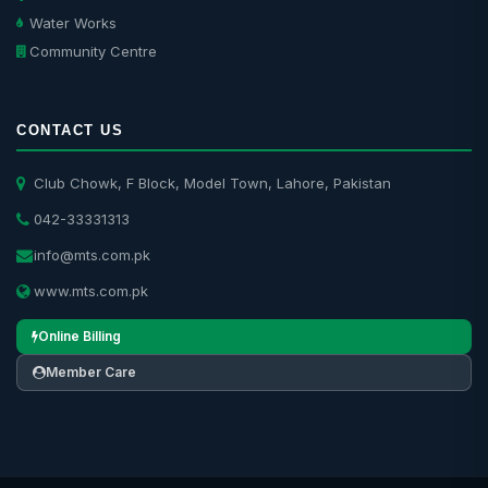
Water Works
Community Centre
CONTACT US
Club Chowk, F Block, Model Town, Lahore, Pakistan
042-33331313
info@mts.com.pk
www.mts.com.pk
Online Billing
Member Care