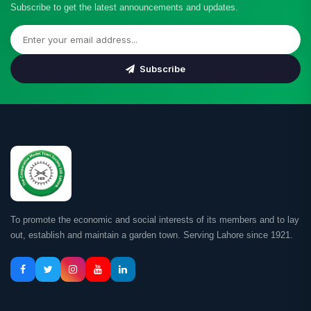
Subscribe to get the latest announcements and updates.
Subscribe
To promote the economic and social interests of its members and to lay
out, establish and maintain a garden town. Serving Lahore since 1921.