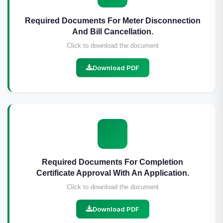
Required Documents For Meter Disconnection
And Bill Cancellation.
Click to download the document
Download PDF
Required Documents For Completion
Certificate Approval With An Application.
Click to download the document
Download PDF