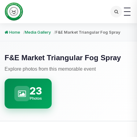
Home
Media Gallery
F&E Market Triangular Fog Spray
F&E Market Triangular Fog Spray
Explore photos from this memorable event
23
Photos