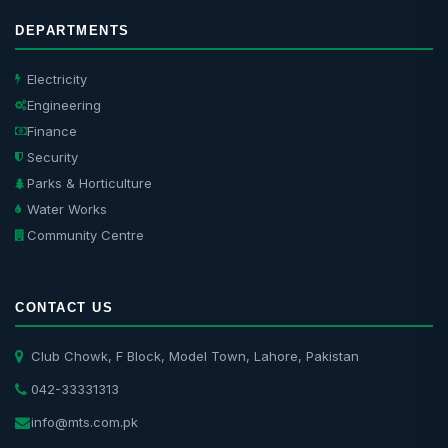
DEPARTMENTS
Electricity
Engineering
Finance
Security
Parks & Horticulture
Water Works
Community Centre
CONTACT US
Club Chowk, F Block, Model Town, Lahore, Pakistan
042-33331313
info@mts.com.pk