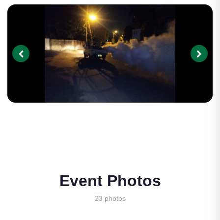
Event Photos
23 photos