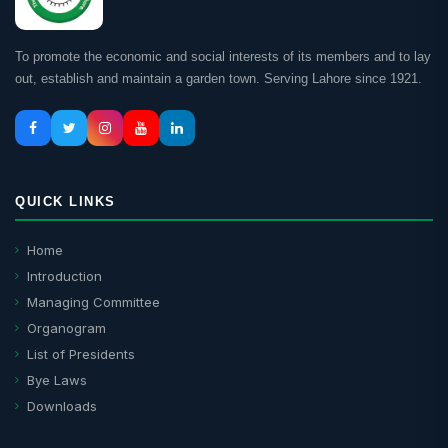
To promote the economic and social interests of its members and to lay
out, establish and maintain a garden town. Serving Lahore since 1921.
QUICK LINKS
Home
Introduction
Managing Committee
Organogram
List of Presidents
Bye Laws
Downloads