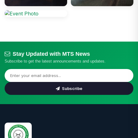
Stay Updated with MTS News
Subscribe to get the latest announcements and updates.
Subscribe