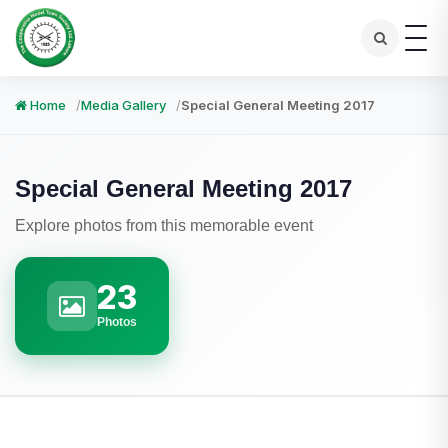
Home
Media Gallery
Special General Meeting 2017
Special General Meeting 2017
Explore photos from this memorable event
23
Photos