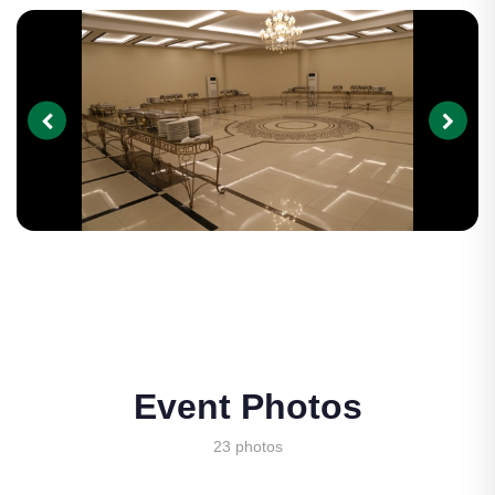
Event Photos
23 photos