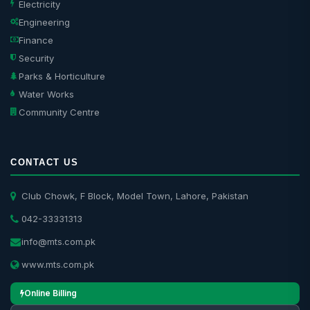
Electricity
Engineering
Finance
Security
Parks & Horticulture
Water Works
Community Centre
CONTACT US
Club Chowk, F Block, Model Town, Lahore, Pakistan
042-33331313
info@mts.com.pk
www.mts.com.pk
Online Billing