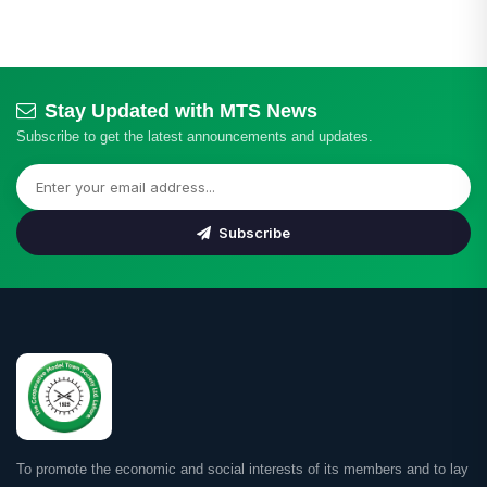
Stay Updated with MTS News
Subscribe to get the latest announcements and updates.
Subscribe
To promote the economic and social interests of its members and to lay