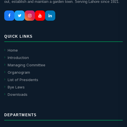
out, establish and maintain a garden town. Serving Lahore since 1921.
QUICK LINKS
Home
Introduction
Managing Committee
Organogram
List of Presidents
Bye Laws
Downloads
DEPARTMENTS