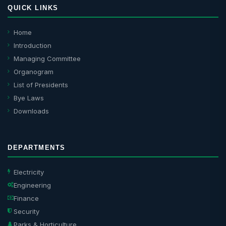
QUICK LINKS
Home
Introduction
Managing Committee
Organogram
List of Presidents
Bye Laws
Downloads
DEPARTMENTS
Electricity
Engineering
Finance
Security
Parks & Horticulture