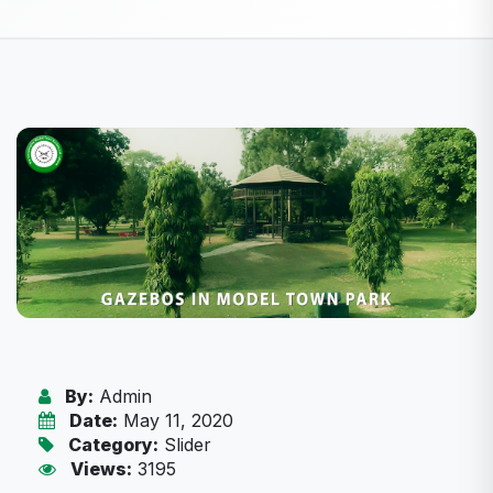
By:
Admin
Date:
May 11, 2020
Category:
Slider
Views:
3195