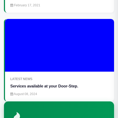
February 17, 2021
LATEST NEWS
Services available at your Door-Step.
August 08, 2024