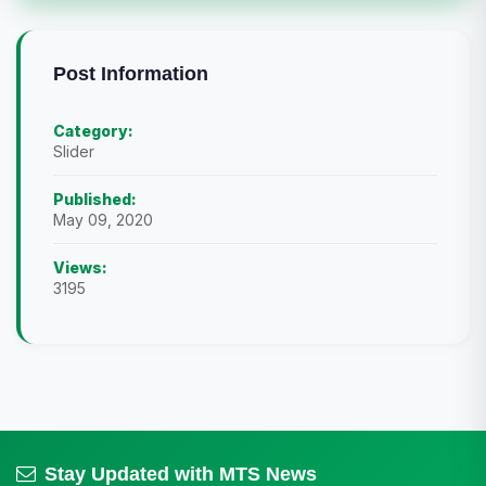
Post Information
Category:
Slider
Published:
May 09, 2020
Views:
3195
Stay Updated with MTS News