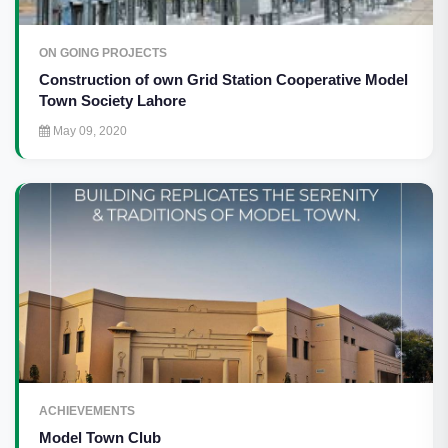
ON GOING PROJECTS
Construction of own Grid Station Cooperative Model
Town Society Lahore
May 09, 2020
ACHIEVEMENTS
Model Town Club