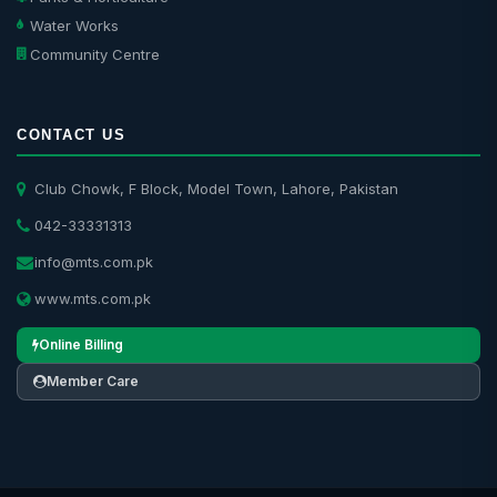
Water Works
Community Centre
CONTACT US
Club Chowk, F Block, Model Town, Lahore, Pakistan
042-33331313
info@mts.com.pk
www.mts.com.pk
Online Billing
Member Care