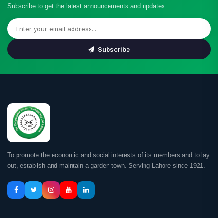
Subscribe to get the latest announcements and updates.
Subscribe
To promote the economic and social interests of its members and to lay
out, establish and maintain a garden town. Serving Lahore since 1921.