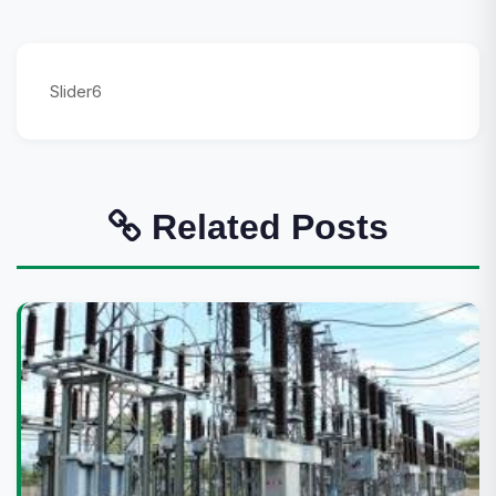
Slider6
Related Posts