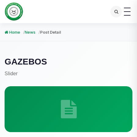
Home
News
Post Detail
GAZEBOS
Slider