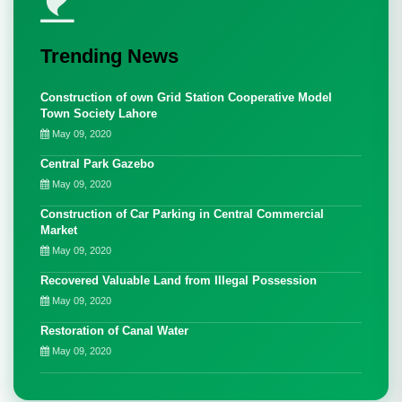
Trending News
Construction of own Grid Station Cooperative Model
Town Society Lahore
May 09, 2020
Central Park Gazebo
May 09, 2020
Construction of Car Parking in Central Commercial
Market
May 09, 2020
Recovered Valuable Land from Illegal Possession
May 09, 2020
Restoration of Canal Water
May 09, 2020