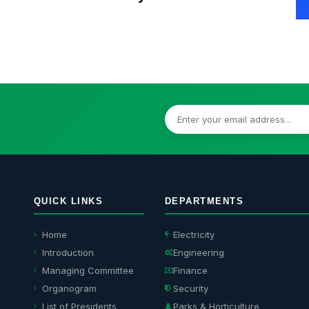
Model Town Residents
QUICK LINKS
DEPARTMENTS
Home
Electricity
Introduction
Engineering
Managing Committee
Finance
Organogram
Security
List of Presidents
Parks & Horticulture