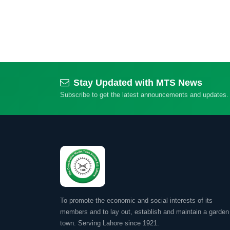
Stay Updated with MTS News
Subscribe to get the latest announcements and updates.
To promote the economic and social interests of its
members and to lay out, establish and maintain a garden
town. Serving Lahore since 1921.