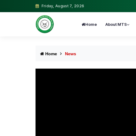
Friday, August 7, 2026
Home
About MTS
Home
News