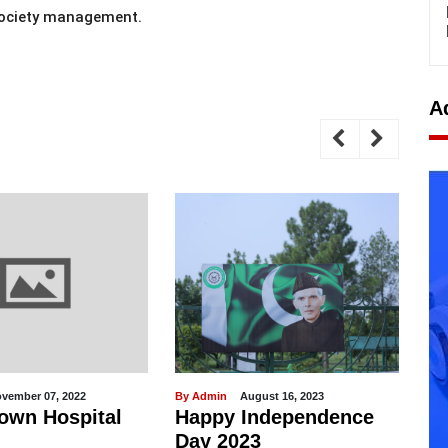
Society management.
A
August 16, 2023
By Admin
February 19, 2021
y Independence
Model Town Club - Top-
023
notch Facility for