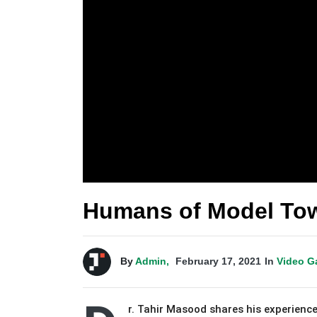
Humans of Model Tow
By
Admin,
February 17, 2021
In
Video G
r. Tahir Masood shares his experience