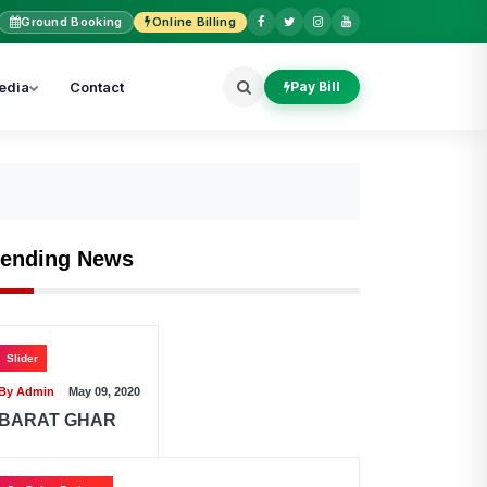
Ground Booking
Online Billing
edia
Contact
Pay Bill
rending News
Slider
By Admin
May 09, 2020
BARAT GHAR