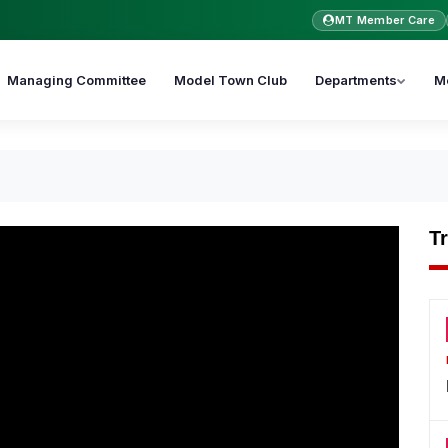
MT Member Care
Managing Committee
Model Town Club
Departments
M
T