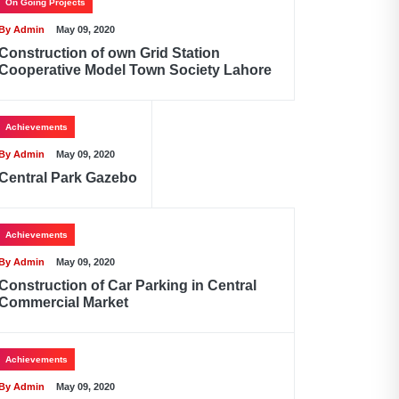
On Going Projects
By Admin
May 09, 2020
Construction of own Grid Station
Cooperative Model Town Society Lahore
Achievements
By Admin
May 09, 2020
Central Park Gazebo
Achievements
By Admin
May 09, 2020
Construction of Car Parking in Central
Commercial Market
Achievements
By Admin
May 09, 2020