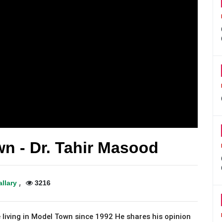
n - Dr. Tahir Masood
,
allary
3216
 living in Model Town since 1992 He shares his opinion 