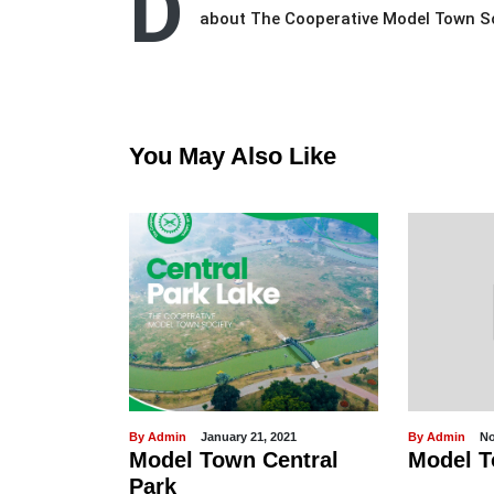
D
about The Cooperative Model Town 
You May Also Like
21, 2021
By Admin
November 07, 2022
By Admin
 Central
Model Town Hospital
Happ
Day 2