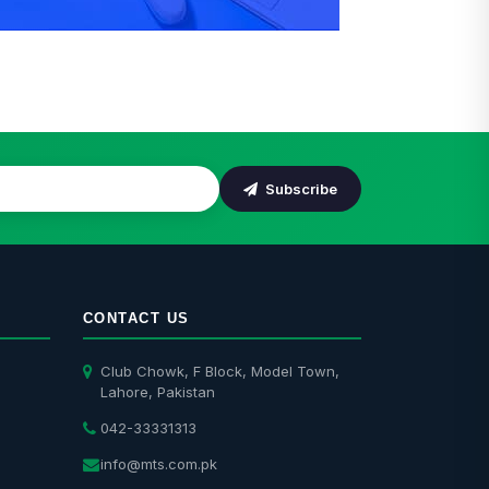
Installation
Subscribe
CONTACT US
Club Chowk, F Block, Model Town,
Lahore, Pakistan
042-33331313
info@mts.com.pk