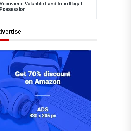
Recovered Valuable Land from Illegal
Possession
dvertise
By Admin
February 17, 2021
By Admin
February 17, 2021
Model Town Net
Humans of Model T
Metering Successful
- Sohail Warraich